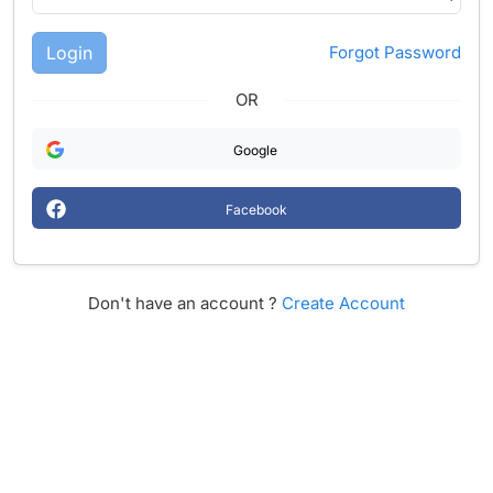
Login
Forgot Password
OR
Google
Facebook
Don't have an account ?
Create Account