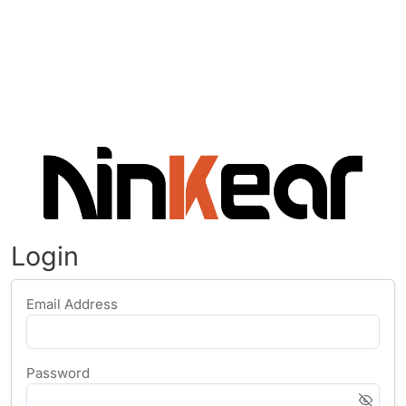
Login
Email Address
Password